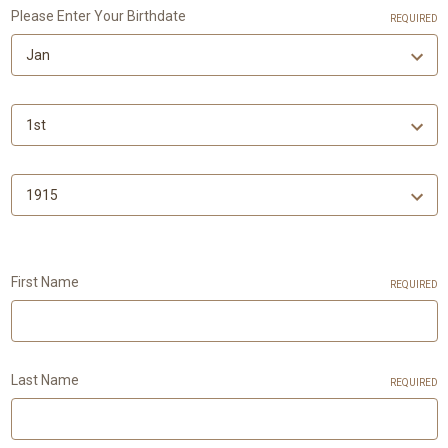
Please Enter Your Birthdate
REQUIRED
First Name
REQUIRED
Last Name
REQUIRED