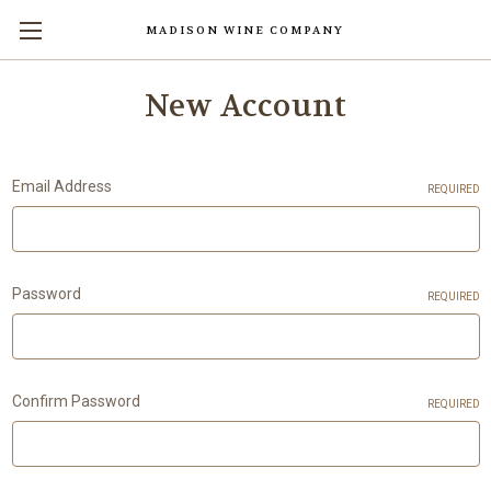
MADISON WINE COMPANY
Skip to main content
New Account
Email Address
REQUIRED
Password
REQUIRED
Confirm Password
REQUIRED