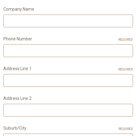
Company Name
Phone Number
REQUIRED
Address Line 1
REQUIRED
Address Line 2
Suburb/City
REQUIRED