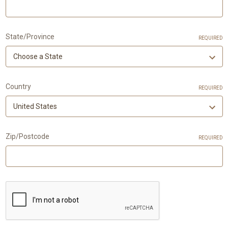
State/Province
REQUIRED
Country
REQUIRED
Zip/Postcode
REQUIRED