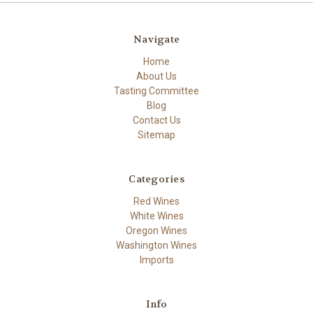
Navigate
Home
About Us
Tasting Committee
Blog
Contact Us
Sitemap
Categories
Red Wines
White Wines
Oregon Wines
Washington Wines
Imports
Info