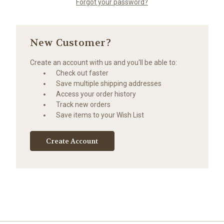
Forgot your password?
New Customer?
Create an account with us and you'll be able to:
Check out faster
Save multiple shipping addresses
Access your order history
Track new orders
Save items to your Wish List
Create Account