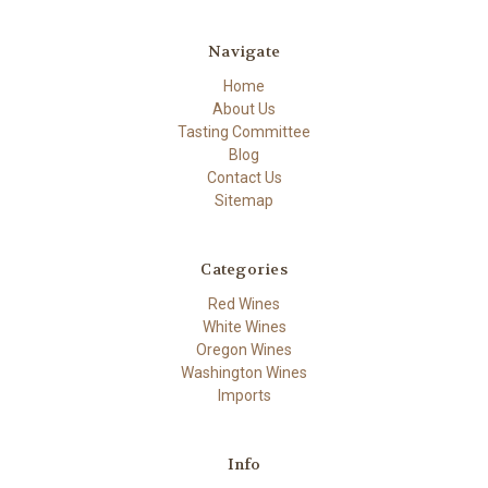
Navigate
Home
About Us
Tasting Committee
Blog
Contact Us
Sitemap
Categories
Red Wines
White Wines
Oregon Wines
Washington Wines
Imports
Info