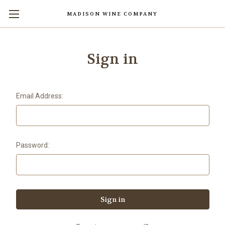
MADISON WINE COMPANY
Skip to main content
Sign in
Email Address:
Password: